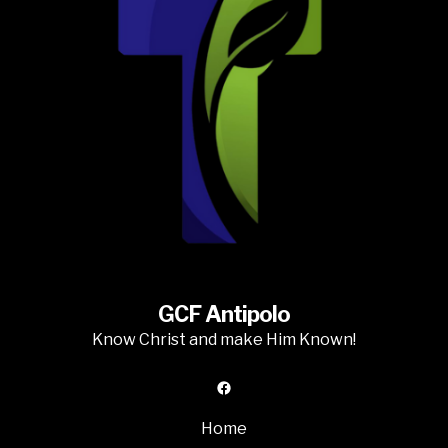
GCF Antipolo
Know Christ and make Him Known!
Facebook
Home