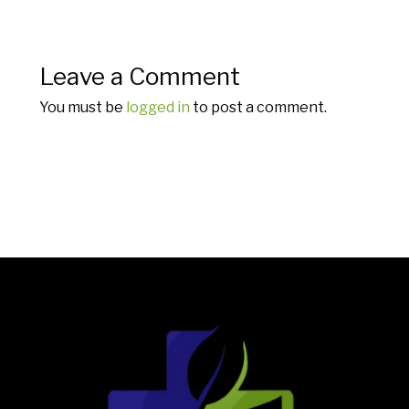
Leave a Comment
You must be
logged in
to post a comment.