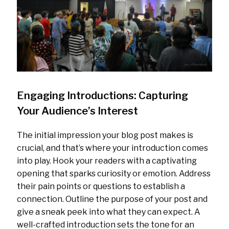
Engaging Introductions: Capturing
Your Audience’s Interest
The initial impression your blog post makes is
crucial, and that’s where your introduction comes
into play. Hook your readers with a captivating
opening that sparks curiosity or emotion. Address
their pain points or questions to establish a
connection. Outline the purpose of your post and
give a sneak peek into what they can expect. A
well-crafted introduction sets the tone for an