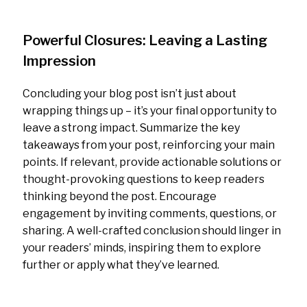
Powerful Closures: Leaving a Lasting
Impression
Concluding your blog post isn’t just about
wrapping things up – it’s your final opportunity to
leave a strong impact. Summarize the key
takeaways from your post, reinforcing your main
points. If relevant, provide actionable solutions or
thought-provoking questions to keep readers
thinking beyond the post. Encourage
engagement by inviting comments, questions, or
sharing. A well-crafted conclusion should linger in
your readers’ minds, inspiring them to explore
further or apply what they’ve learned.