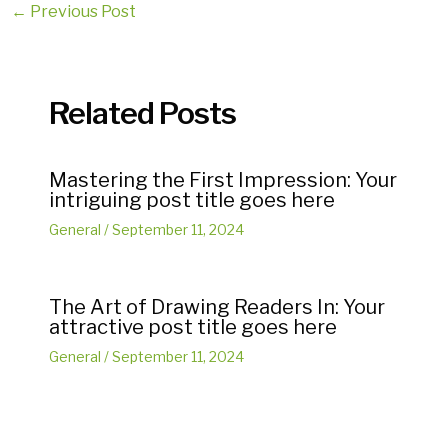
Post
←
Previous Post
navigation
Related Posts
Mastering the First Impression: Your
intriguing post title goes here
General
/
September 11, 2024
The Art of Drawing Readers In: Your
attractive post title goes here
General
/
September 11, 2024