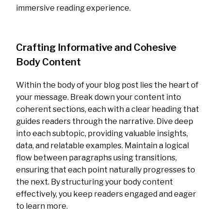
immersive reading experience.
Crafting Informative and Cohesive
Body Content
Within the body of your blog post lies the heart of
your message. Break down your content into
coherent sections, each with a clear heading that
guides readers through the narrative. Dive deep
into each subtopic, providing valuable insights,
data, and relatable examples. Maintain a logical
flow between paragraphs using transitions,
ensuring that each point naturally progresses to
the next. By structuring your body content
effectively, you keep readers engaged and eager
to learn more.